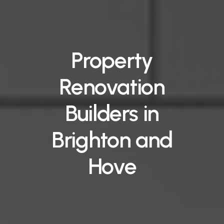
Property
Renovation
Builders
in
Brighton
and
Hove