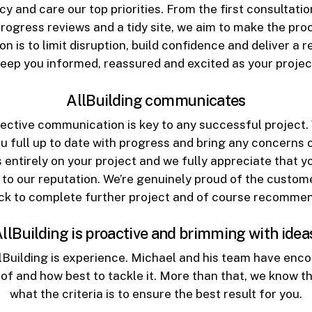
and care our top priorities. From the first consultation
progress reviews and a tidy site, we aim to make the pr
on is to limit disruption, build confidence and deliver a re
 keep you informed, reassured and excited as your projec
AllBuilding communicates
fective communication is key to any successful project. W
ou full up to date with progress and bring any concerns o
 entirely on your project and we fully appreciate that y
to our reputation. We’re genuinely proud of the custom
ck to complete further project and of course recommend 
llBuilding is proactive and brimming with idea
lBuilding is experience. Michael and his team have enco
 of and how best to tackle it. More than that, we know t
what the criteria is to ensure the best result for you.