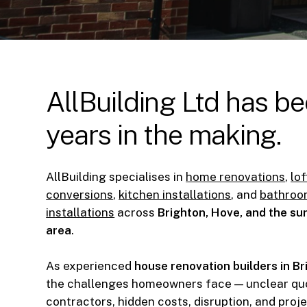
AllBuilding
Ltd
has
be
years
in
the
making.
AllBuilding specialises in
home renovations
,
lof
conversions
,
kitchen installations
, and
bathro
installations
across
Brighton, Hove, and the s
area
.
As experienced
house renovation builders in B
the challenges homeowners face — unclear quo
contractors, hidden costs, disruption, and proj