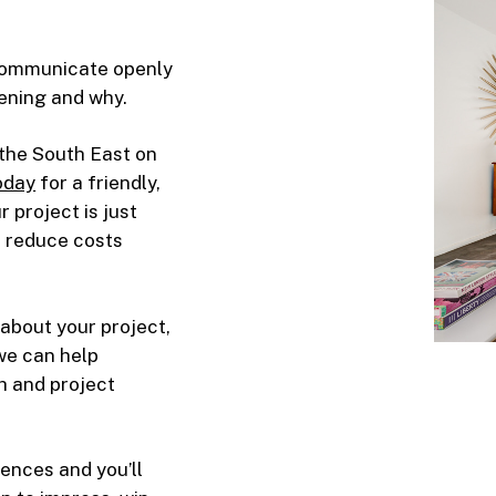
 communicate openly
ening and why.
the South East on
oday
for a friendly,
 project is just
d reduce costs
about your project,
 we can help
h and project
ences and you’ll