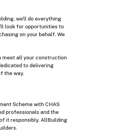
lding, we’ll do everything
l look for opportunities to
rchasing on your behalf. We
o meet all your construction
edicated to delivering
f the way.
essment Scheme with CHAS
ied professionals and the
f it responsibly. AllBuilding
ilders.