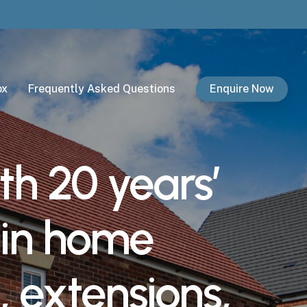
ox
Frequently Asked Questions
Enquire Now
th
20
years’
in
home
,
extensions,