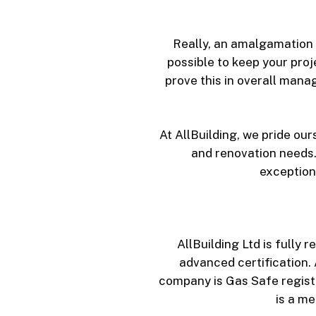
Really, an amalgamation o
possible to keep your proj
prove this in overall mana
At AllBuilding, we pride ou
and renovation needs.
exception
AllBuilding Ltd is full
advanced certification. 
company is Gas Safe register
is a m