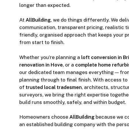
longer than expected.
At
AllBuilding
, we do things differently. We deli
communication, transparent pricing, realistic t
friendly, organised approach that keeps your p
from start to finish.
Whether you’re planning a
loft conversion in B
renovation in Hove
, or a
complete home refurbi
our dedicated team manages everything — fro
planning through to final finish. With access to
of
trusted local tradesmen
, architects, struct
surveyors, we bring the right expertise togethe
build runs smoothly, safely, and within budget.
Homeowners choose
AllBuilding
because we com
an established building company with the perso