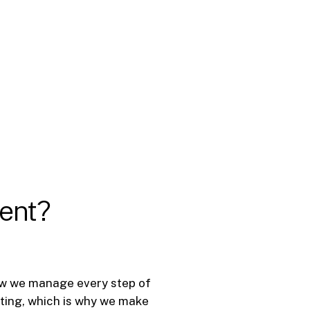
rent?
 how we manage every step of
nting, which is why we make