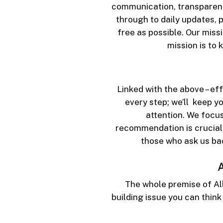
communication, transparency 
through to daily updates, 
free as possible. Our missi
mission is to
Linked with the above – ef
every step; we’ll keep y
attention. We focus
recommendation is crucial 
those who ask us ba
A
The whole premise of Al
building issue you can think