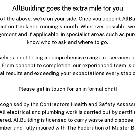
AllBuilding goes the extra mile for you
f the above: we’re on your side. Once you appoint AllBui
ect on track and running smooth. Wherever possible, we’l
gement and if applicable, in specialist areas such as pu
know who to ask and where to go.
rselves on offering a comprehensive range of services t
 From concept to completion, our experienced team is d
al results and exceeding your expectations every step o
Please get in touch for an informal chat!
y recognised by the Contractors Health and Safety Ass
All electrical and plumbing work is carried out by certif
ed. AllBuilding is licensed to carry waste and dispose o
ember and fully insured with The Federation of Master Bu