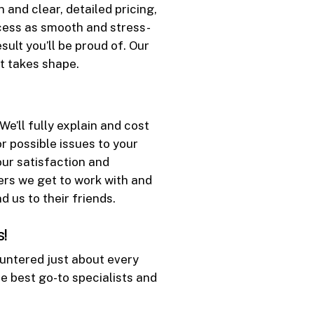
 and clear, detailed pricing,
ocess as smooth and stress-
sult you’ll be proud of. Our
t takes shape.
e’ll fully explain and cost
r possible issues to your
our satisfaction and
ers we get to work with and
us to their friends.
s!
untered just about every
he best go-to specialists and