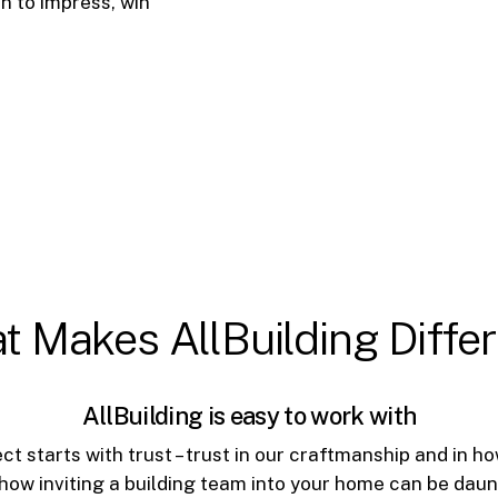
n to impress, win
t
Makes
AllBuilding
Diffe
AllBuilding is easy to work with
ct starts with trust – trust in our craftmanship and in
how inviting a building team into your home can be dau