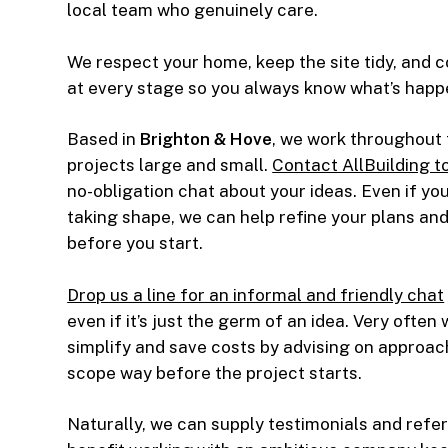
local team who genuinely care.
We respect your home, keep the site tidy, and
at every stage so you always know what’s happ
Based in
Brighton & Hove
, we work throughout 
projects large and small.
Contact AllBuilding t
no-obligation chat about your ideas. Even if your
taking shape, we can help refine your plans an
before you start.
Drop us a line for an informal and friendly chat
even if it’s just the germ of an idea. Very often
simplify and save costs by advising on approac
scope way before the project starts.
Naturally, we can supply testimonials and refer