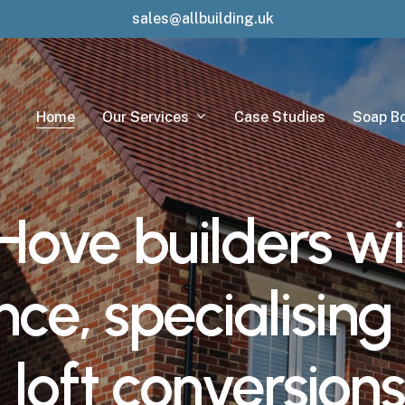
sales@allbuilding.uk
Our Services
Home
Case Studies
Soap B
Hove
builders
wi
nce,
specialising
,
loft
conversions