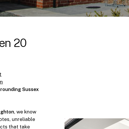
en
20
t
om
urrounding Sussex
righton
, we know
tes, unreliable
ects that take