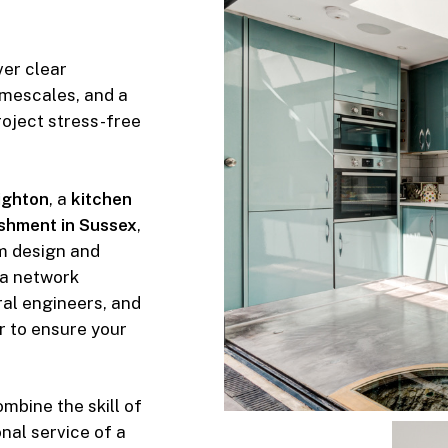
ver clear
imescales, and a
roject stress-free
righton
, a
kitchen
shment in Sussex
,
m design and
 a network
ural engineers, and
r to ensure your
bine the skill of
nal service of a