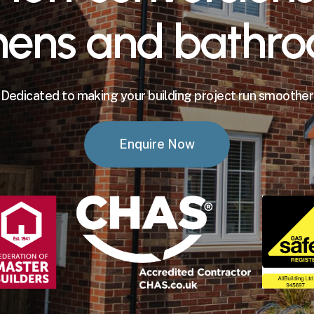
hens
and
bathro
Dedicated to making your building project run smoother
Enquire Now