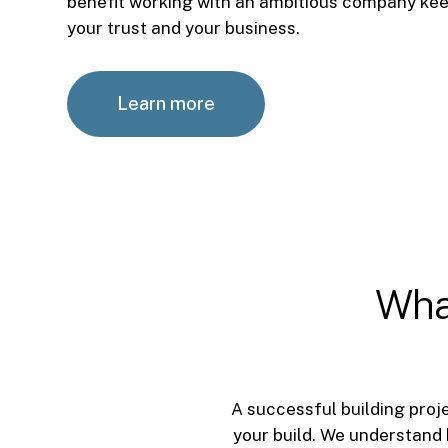
benefit working with an ambitious company kee
your trust and your business.
Learn more
Wha
A successful building proje
your build. We understand 