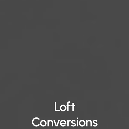
Loft
Conversions