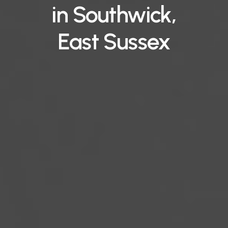
in
Southwick,
East
Sussex